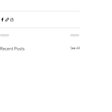
Recent Posts
See All