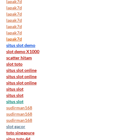
lapak7d
lapak7d
lapak7d
lapak7d
lapak7d
lapak7d
lapak7d
situs slot demo
slot demo X1000
scatter hitam
slot toto
situs slot online
situs slot online
situs slot online
situs slot
situs slot
situs slot
sudirman168
sudirman168
sudirman168
slot gacor
toto singapure
situs toto 4d