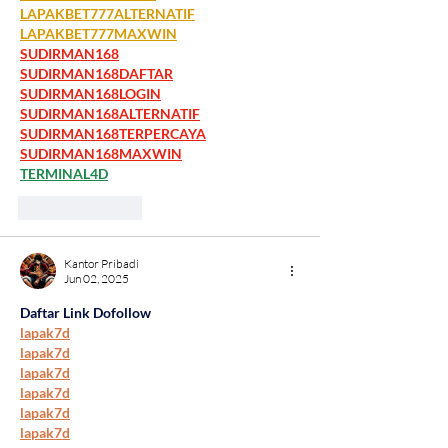
LAPAKBET777ALTERNATIF
LAPAKBET777MAXWIN
SUDIRMAN168
SUDIRMAN168DAFTAR
SUDIRMAN168LOGIN
SUDIRMAN168ALTERNATIF
SUDIRMAN168TERPERCAYA
SUDIRMAN168MAXWIN
TERMINAL4D
Like
Reply
Kantor Pribadi
Jun 02, 2025
Daftar Link Dofollow
lapak7d
lapak7d
lapak7d
lapak7d
lapak7d
lapak7d