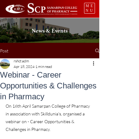
ME
NU
News & Events
Post
rshct adm
Apr 18, 2024
1 min read
Webinar - Career
Opportunities & Challenges
in Pharmacy
On 16th April Samarpan College of Pharmacy 
in association with Skilldunia's, organised a 
webinar on - Career Opportunities & 
Challenges in Pharmacy.