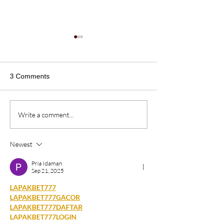
3 Comments
Yoga Day Celebration
MOU - Samarpan
Write a comment...
2026
of Pharmacy, L
and MKA Remed
Newest
Pharmaceutical
Sitapur
Pria Idaman
Sep 21, 2025
LAPAKBET777
LAPAKBET777GACOR
LAPAKBET777DAFTAR
LAPAKBET777LOGIN