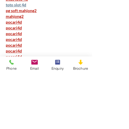
toto slot 4d
pg soft mahjong2
mahjong2
pocari4d
pocari4d
pocari4d
pocari4d
pocari4d
pocari4d
pocari4d
terminalbet
terminalbet
Phone
Email
Enquiry
Brochure
data pemilu
utb bandung
universitas lampung
slot bonus new member
ksr88
ksr88
ksr88
Show More