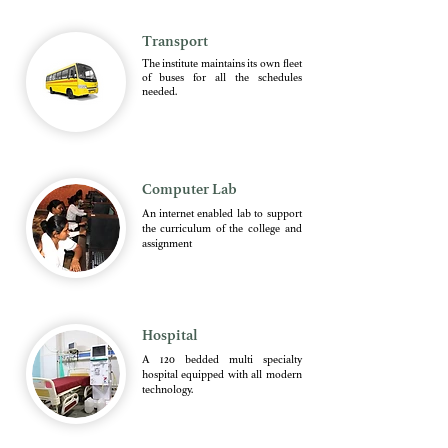
Transport
The institute maintains its own fleet
of buses for all the schedules
needed.
Computer Lab
An internet enabled lab to support
the curriculum of the college and
assignment
Hospital
A 120 bedded multi specialty
hospital equipped with all modern
technology.