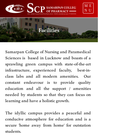
ME
NU
Facilities
Samarpan College of Nursing and Paramedical
Sciences is based in Lucknow and boasts of a
sprawling green campus with state-of-the-art
infrastructure, experienced faculty, best-in-
class labs and all modern amenities. Our
constant endeavour is to provide quality
education and all the support / amenities
needed by students so that they can focus on
learning and have a holistic growth. ​
The idyllic campus provides a peaceful and
conducive atmosphere for education and is a
secure 'home away from home' for outstation
students.