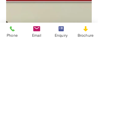
Phone
Email
Enquiry
Brochure