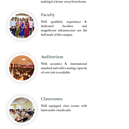
making it a home away from home.
Faculty
Well qualified, experience &
dedicated faculties and
magnificent infrastructure are the
hall mark of this campus
Auditorium
With acoustics & international
standard and with a seating capacity
of over 300 is available
Classrooms
Well equipped class rooms with
latest audio visuals aids