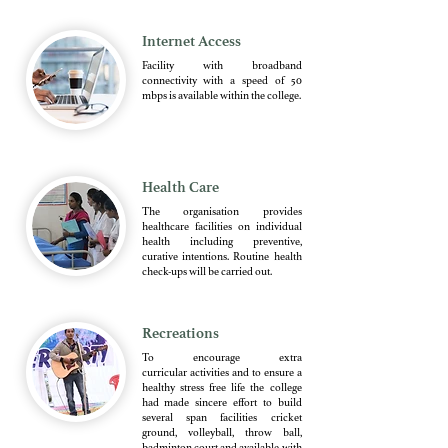
Internet Access
Facility with broadband
connectivity with a speed of 50
mbps is available within the college.
Health Care
The organisation provides
healthcare facilities on individual
health including preventive,
curative intentions. Routine health
check-ups will be carried out.
Recreations
To encourage extra
curricular activities and to ensure a
healthy stress free life the college
had made sincere effort to build
several span facilities cricket
ground, volleyball, throw ball,
badminton court and available with