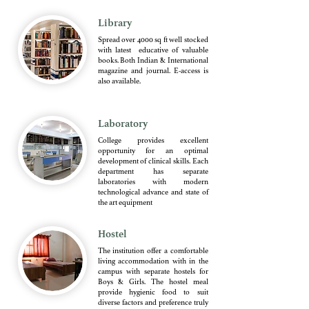
Library
Spread over 4000 sq ft well stocked
with latest educative of valuable
books. Both Indian & International
magazine and journal. E-access is
also available.
Laboratory
College provides excellent
opportunity for an optimal
development of clinical skills. Each
department has separate
laboratories with modern
technological advance and state of
the art equipment
Hostel
The institution offer a comfortable
living accommodation with in the
campus with separate hostels for
Boys & Girls. The hostel meal
provide hygienic food to suit
diverse factors and preference truly