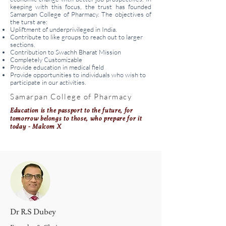
keeping with this focus, the trust has founded
Samarpan College of Pharmacy. The objectives of
the turst are:
Upliftment of underprivileged in India.
Contribute to like groups to reach out to larger
sections.
Contribution to Swachh Bharat Mission
Completely Customizable
Provide education in medical field
Provide opportunities to individuals who wish to
participate in our activities.
Samarpan College of Pharmacy
Education is the passport to the future, for
tomorrow belongs to those, who prepare for it
today - Malcom X
Dr R.S Dubey