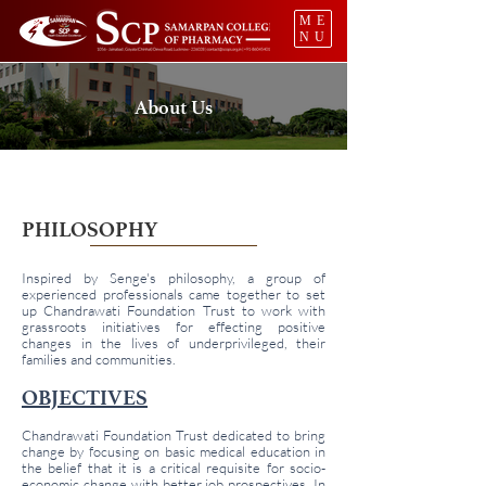
ME
NU
About Us
PHILOSOPHY
Inspired by Senge's philosophy, a group of
experienced professionals came together to set
up Chandrawati Foundation Trust to work with
grassroots initiatives for effecting positive
changes in the lives of underprivileged, their
families and communities.
OBJECTIVES
Chandrawati Foundation Trust dedicated to bring
change by focusing on basic medical education in
the belief that it is a critical requisite for socio-
economic change with better job prospectives. In