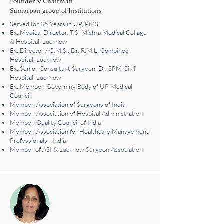
Founder & Chairman
Samarpan group of Institutions
Served for 35 Years in UP, PMS
Ex. Medical Director, T.S. Mishra Medical Collage
& Hospital, Lucknow
Ex. Director / C.M.S., Dr. R.M.L. Combined
Hospital, Lucknow
Ex. Senior Consultant Surgeon, Dr. SPM Civil
Hospital, Lucknow
Ex. Member, Governing Body of UP Medical
Council
Member, Association of Surgeons of India
Member, Association of Hospital Administration
Member, Quality Council of India
Member, Association for Healthcare Management
Professionals - India
Member of ASI & Lucknow Surgeon Association