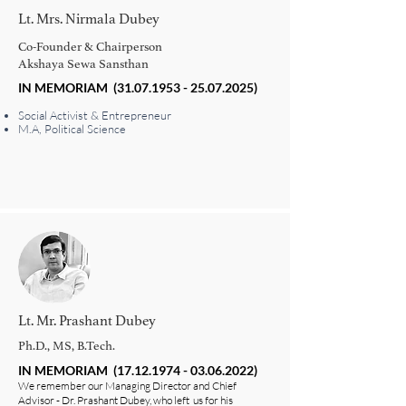
Lt. Mrs. Nirmala Dubey
Co-Founder & Chairperson
Akshaya Sewa Sansthan
IN MEMORIAM
(31.07.1953 - 25.07.2025)
Social Activist & Entrepreneur
M.A, Political Science
Lt. Mr. Prashant Dubey
Ph.D., MS, B.Tech.
IN MEMORIAM
(17.12.1974 - 03.06.2022)
We remember our Managing Director and Chief
Advisor - Dr. Prashant Dubey, who left us for his