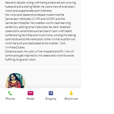
heavenly abode. Along with being a beloved son, a loving
husband and a doting father, he was a man of exemplary
vision and a passionate administrator.
He vision and leadership helped modernize the
Samarpan Institutes (SINPS and SCOP) and the
Samarpan Hospital. He created world-class learning
centers by adding smart laboratories, tech -enabled
classrooms, amenities such as board room with latest
conferencing facilities and much more. Among his lasting
contributions to the institution, is the Nirmal Auditorium
which he built and dedicated to his mother - Smt.
Nirmala Dubey.
Gone too soon, his void will be impossible to fill. We will
continue to get inspired by his ideals and work towards
fulfilling his grand vision.
Mrs. Manisha Nath Dubey
Phone
Email
Enquiry
Brochure
Chief Advisor
Samarpan group of institutes