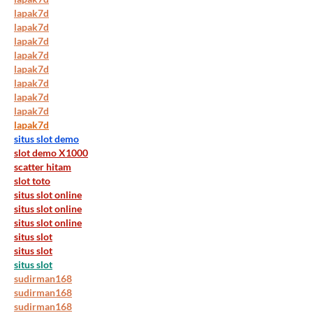
lapak7d
lapak7d
lapak7d
lapak7d
lapak7d
lapak7d
lapak7d
lapak7d
lapak7d
situs slot demo
slot demo X1000
scatter hitam
slot toto
situs slot online
situs slot online
situs slot online
situs slot
situs slot
situs slot
sudirman168
sudirman168
sudirman168