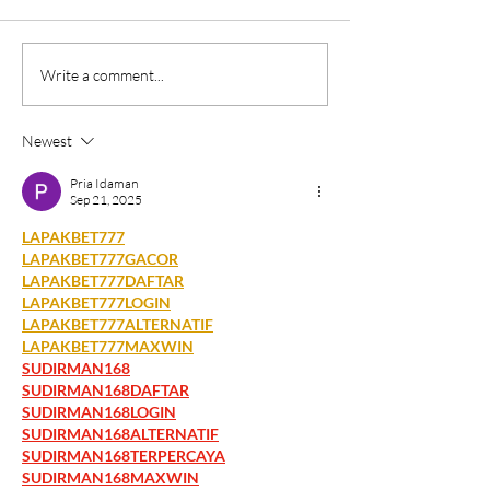
Yoga Day Celebration
MOU - Samarpan
Write a comment...
2026
of Pharmacy, L
and MKA Remed
Newest
Pharmaceutical
Sitapur
Pria Idaman
Sep 21, 2025
LAPAKBET777
LAPAKBET777GACOR
LAPAKBET777DAFTAR
LAPAKBET777LOGIN
LAPAKBET777ALTERNATIF
LAPAKBET777MAXWIN
SUDIRMAN168
SUDIRMAN168DAFTAR
SUDIRMAN168LOGIN
SUDIRMAN168ALTERNATIF
SUDIRMAN168TERPERCAYA
SUDIRMAN168MAXWIN