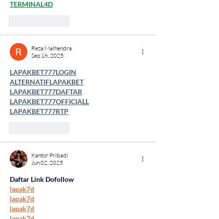
TERMINAL4D
Like
Reply
Reza Malhendra
Sep 16, 2025
LAPAKBET777LOGIN
ALTERNATIFLAPAKBET
LAPAKBET777DAFTAR
LAPAKBET777OFFICIALL
LAPAKBET777RTP
Like
Reply
Kantor Pribadi
Jun 02, 2025
Daftar Link Dofollow
lapak7d
lapak7d
lapak7d
lapak7d