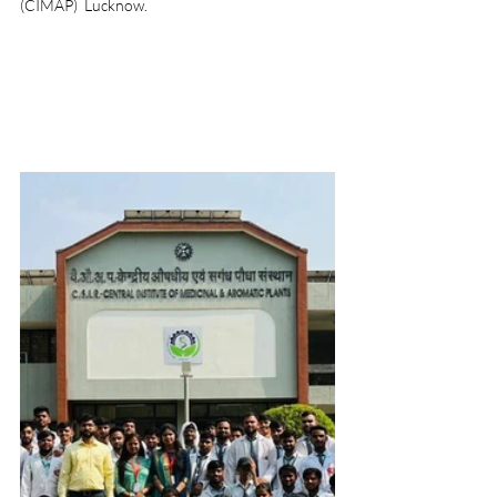
(CIMAP)  Lucknow.