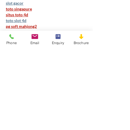
slot gacor
toto singapure
situs toto 4d
toto slot 4d
pg soft mahjong2
mahjong2
pocari4d
Phone
Email
Enquiry
Brochure
pocari4d
pocari4d
pocari4d
pocari4d
pocari4d
pocari4d
terminalbet
terminalbet
data pemilu
utb bandung
universitas lampung
slot bonus new member
ksr88
ksr88
ksr88