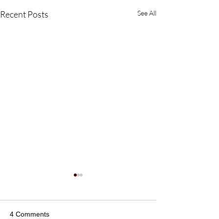
Recent Posts
See All
4 Comments