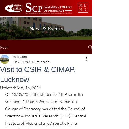
ME
NU
News & Events
Post
rshct adm
May 14, 2024
1 min read
Visit to CSIR & CIMAP,
Lucknow
Updated:
May 16, 2024
On 13/05/2024 the students of B.Pharm 4th  
year and D. Pharm 2nd year of Samarpan 
College of Pharmacy has visited the Council of 
Scientific & Industrial Research (CSIR) -Central 
Institute of Medicinal and Aromatic Plants 