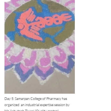
Day 5: Samarpan College of Pharmacy has  
organized  an industrial expertise session by 
Mr Ashutosh Tiwari (Quality control 