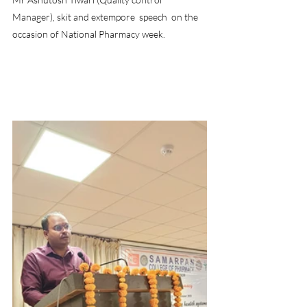
Manager), skit and extempore  speech  on the 
occasion of National Pharmacy week.