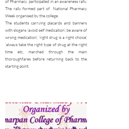
of Pharmacy  participated in an awareness rally. 
The rally formed part of  National Pharmacy 
Week organised by the college.
The students carrying placards and banners 
with slogans ‘avoid self medication’, be aware of 
wrong medication’, ‘right drug is a right choice’, 
‘always take the right type of drug at the right 
time etc, marched through the main 
thoroughfares before returning back to the 
starting point.