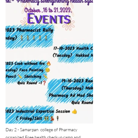
Day 2 - Samarpan  college of Pharmacy  
organized Free health checkup camp and 