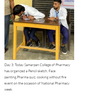
Day 3: Today Samarpan College of Pharmacy 
has organized a Pencil sketch, Face 
painting,Pharma quiz, cooking without fire 
event on the occasion of National Pharmacy 
week.