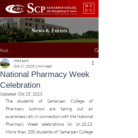
ME
NU
News & Events
Post
rshct adm
Oct 17, 2023
1 min read
National Pharmacy Week
Celebration
Updated:
Oct 25, 2023
The students of Samarpan College of 
Pharmacy lucknow are taking out an 
awareness rally in connection with the National 
Pharmacy Week celebrations on 16.10.23. 
More than 200 students of Samarpan College 