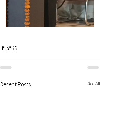
Recent Posts
See All