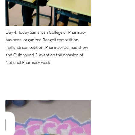
Day 4: Today Samarpan College of Pharmacy 
has been  organized Rangoli competition, 
mehendi competition, Pharmacy ad mad show 
and Quiz round 2  event on the occasion of 
National Pharmacy week.