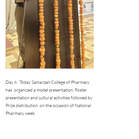
Day 6:  Today Samarpan College of Pharmacy 
has  organized a model presentation, Poster 
presentation and cultural activities followed by 
Prize distribution  on the occasion of National 
Pharmacy week.