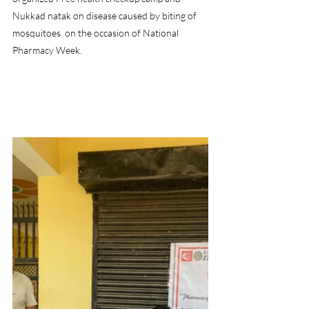
Nukkad natak on disease caused by biting of 
mosquitoes  on the occasion of National 
Pharmacy Week.