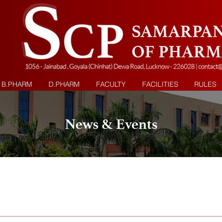
B.PHARM
D.PHARM
FACULTY
FACILITIES
RULES
News & Events