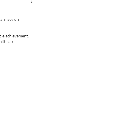
harmacy on 
ble achievement. 
althcare.