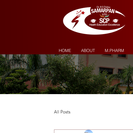
HOME
ABOUT
M.PHARM
All Posts