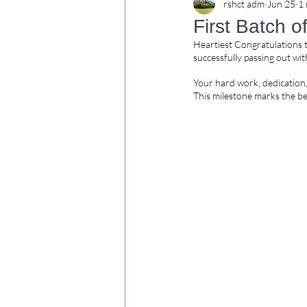
rshct adm
Jun 25
1 
First Batch 
Heartiest Congratulations t
successfully passing out wi
Your hard work, dedication
This milestone marks the be