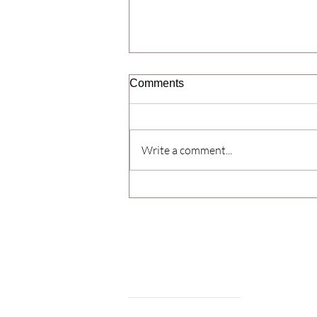
Comments
Write a comment...
Yoga Day Celebration 2026
Samarpan College
of Pharmacy
Welcome to the Samarpan College