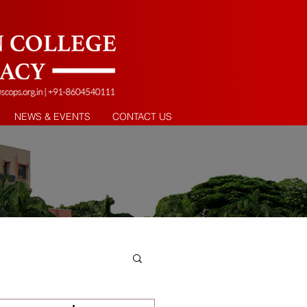
NEWS & EVENTS
CONTACT US