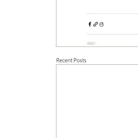
Recent Posts