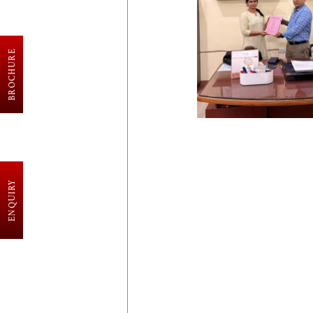
BROCHURE
ENQUIRY