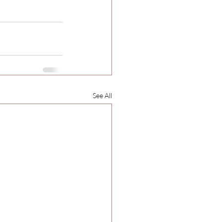
See All