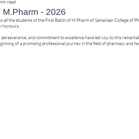
min read
of M.Pharm - 2026
o all the students of the First Batch of M.Pharm of Samarpan College of P
th honours.
, perseverance, and commitment to excellence have led you to this remarka
ginning of a promising professional journey in the field of pharmacy and he