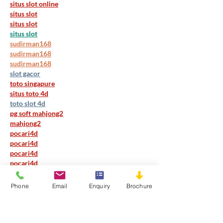
situs slot online
situs slot
situs slot
situs slot
sudirman168
sudirman168
sudirman168
slot gacor
toto singapure
situs toto 4d
toto slot 4d
pg soft mahjong2
mahjong2
pocari4d
pocari4d
pocari4d
pocari4d
pocari4d
pocari4d
Phone
Email
Enquiry
Brochure
pocari4d
terminalbet
terminalbet
data pemilu