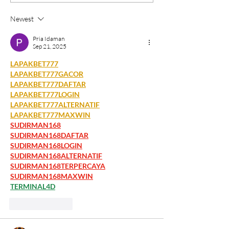
and MKA Remed
Newest
Pharmaceutical
Sitapur
Pria Idaman
Sep 21, 2025
LAPAKBET777
LAPAKBET777GACOR
LAPAKBET777DAFTAR
LAPAKBET777LOGIN
LAPAKBET777ALTERNATIF
LAPAKBET777MAXWIN
SUDIRMAN168
SUDIRMAN168DAFTAR
SUDIRMAN168LOGIN
SUDIRMAN168ALTERNATIF
SUDIRMAN168TERPERCAYA
SUDIRMAN168MAXWIN
TERMINAL4D
Like
Reply