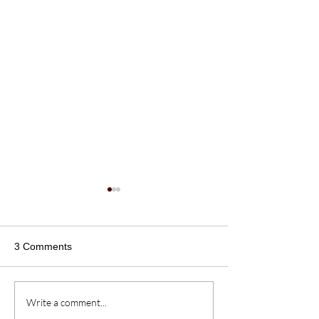
3 Comments
Yoga Day Celebration
MOU - Samarpan
Write a comment...
2026
of Pharmacy, L