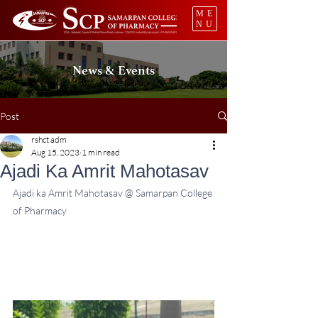
ME
NU
News & Events
Post
rshct adm
Aug 15, 2023
1 min read
Ajadi Ka Amrit Mahotasav
Ajadi ka Amrit Mahotasav @ Samarpan College 
of Pharmacy