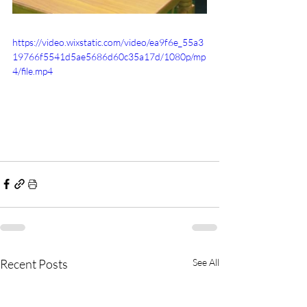
https://video.wixstatic.com/video/ea9f6e_55a3
19766f5541d5ae5686d60c35a17d/1080p/mp
4/file.mp4
Recent Posts
See All