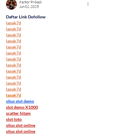
Kantor Pribadi
Jun 02, 2025
Daftar Link Dofollow
lapak7d
lapak7d
lapak7d
lapak7d
lapak7d
lapak7d
lapak7d
lapak7d
lapak7d
lapak7d
lapak7d
lapak7d
lapak7d
situs slot demo
slot demo X1000
scatter hitam
slot toto
situs slot online
situs slot online